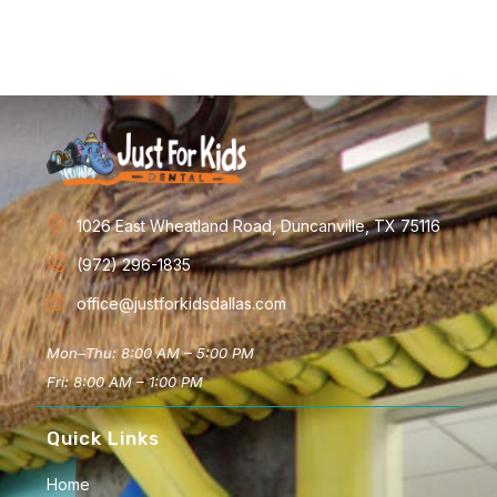
1026 East Wheatland Road, Duncanville, TX 75116
(972) 296-1835
office@justforkidsdallas.com
Mon–Thu: 8:00 AM – 5:00 PM
Fri: 8:00 AM – 1:00 PM
Quick Links
Home