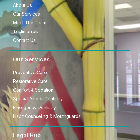
About Us
Our Services
Meet The Team
Testimonials
Contact Us
Our Services
Preventive Care
Restorative Care
Comfort & Sedation
Special Needs Dentistry
Emergency Dentistry
Habit Counseling & Mouthguards
Legal Hub