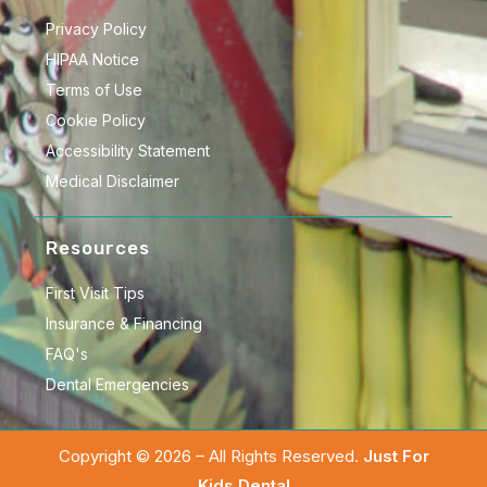
Privacy Policy
HIPAA Notice
Terms of Use
Cookie Policy
Accessibility Statement
Medical Disclaimer
Resources
First Visit Tips
Insurance & Financing
FAQ's
Dental Emergencies
Copyright © 2026 – All Rights Reserved.
Just For
Kids Dental