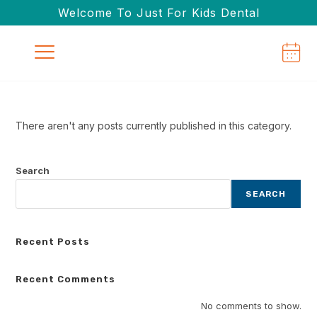
Welcome To Just For Kids Dental
There aren't any posts currently published in this category.
Search
SEARCH
Recent Posts
Recent Comments
No comments to show.