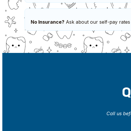
No Insurance?
Ask about our self-pay rates
Q
Call us bef