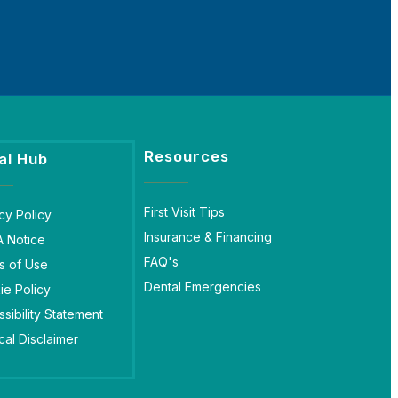
Resources
al Hub
First Visit Tips
cy Policy
Insurance & Financing
A Notice
FAQ's
s of Use
Dental Emergencies
ie Policy
sibility Statement
al Disclaimer