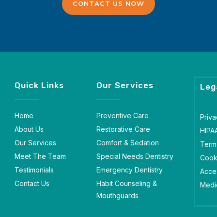
CONTACT US NOW
Quick Links
Our Services
Leg
Home
Preventive Care
Priva
About Us
Restorative Care
HIPA
Our Services
Comfort & Sedation
Term
Meet The Team
Special Needs Dentistry
Cook
Testimonials
Emergency Dentistry
Acces
Contact Us
Habit Counseling &
Medic
Mouthguards