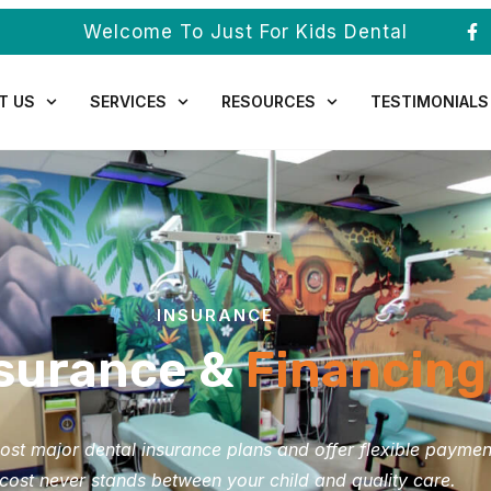
Welcome To Just For Kids Dental
T US
SERVICES
RESOURCES
TESTIMONIALS
INSURANCE
surance &
Financing
st major dental insurance plans and offer flexible paymen
cost never stands between your child and quality care.