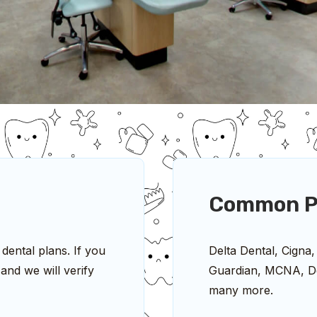
Common P
ental plans. If you
Delta Dental, Cigna,
and we will verify
Guardian, MCNA, De
many more.