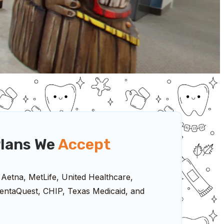
lans We
Accept
 Aetna, MetLife, United Healthcare,
ntaQuest, CHIP, Texas Medicaid, and