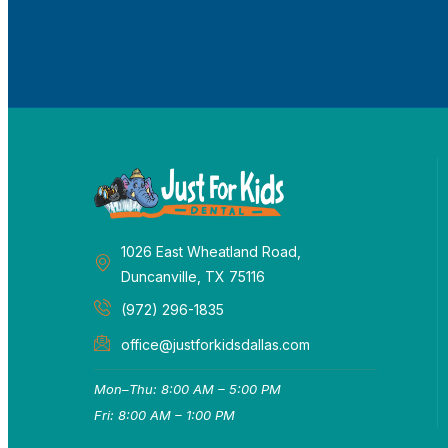
1026 East Wheatland Road,
Duncanville, TX 75116
(972) 296-1835
office@justforkidsdallas.com
Mon–Thu: 8:00 AM – 5:00 PM
Fri: 8:00 AM – 1:00 PM