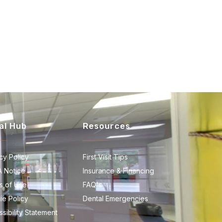
al Hub
Resources
cy Policy
First Visit Tips
A Notice
Insurance & Financing
s of Use
FAQ's
ie Policy
Dental Emergencies
sibility Statement