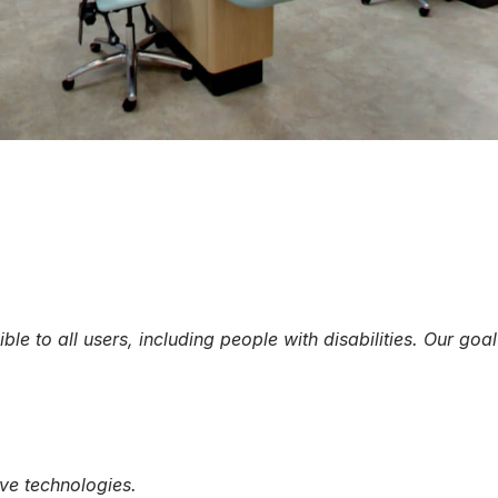
e to all users, including people with disabilities. Our go
ive technologies.