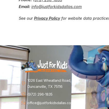
Email:
info@justforkidsdallas.com
See our
Privacy Policy
for website data practic
1026 East Wheatland Road,
Duncanville, TX 75116
(972) 296-1835
office@justforkidsdallas.com