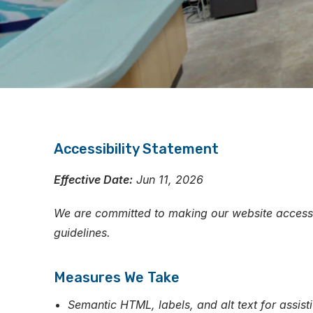
Accessibility Statement
Effective Date:
Jun 11, 2026
We are committed to making our website accessibl
guidelines.
Measures We Take
Semantic HTML, labels, and alt text for assist