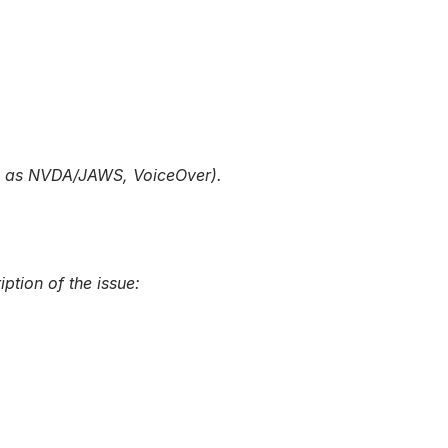
uch as NVDA/JAWS, VoiceOver).
ption of the issue: