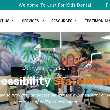
Welcome To Just For Kids Dental
UT US
SERVICES
RESOURCES
TESTIMONIAL
ACCESSIBLE FOR ALL
essibility
Statemen
d to providing an accessible website experience for all vi
regardless of ability or technology.