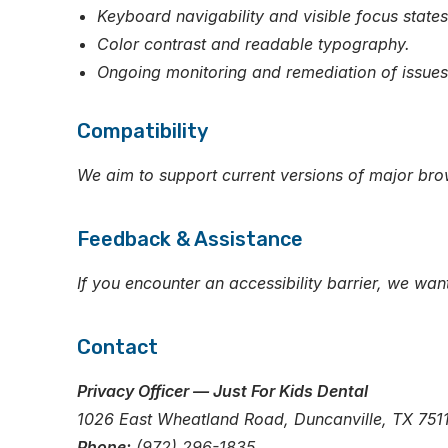
Keyboard navigability and visible focus states
Color contrast and readable typography.
Ongoing monitoring and remediation of issues 
Compatibility
We aim to support current versions of major bro
Feedback & Assistance
If you encounter an accessibility barrier, we wan
Contact
Privacy Officer — Just For Kids Dental
1026 East Wheatland Road, Duncanville, TX 751
Phone:
(972) 296-1835