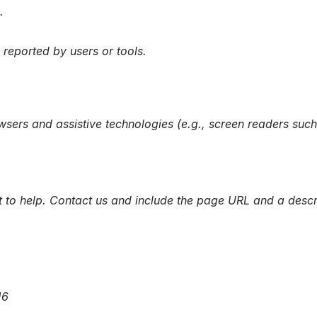
.
reported by users or tools.
wsers and assistive technologies (e.g., screen readers s
t to help. Contact us and include the page URL and a descri
16