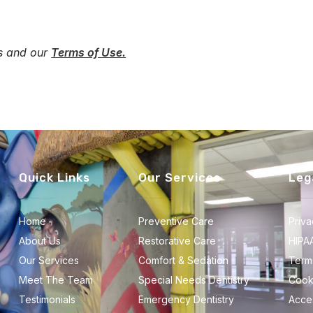
es and our
Terms of Use.
Quick Links
Our Services
Leg
Home
Preventive Care
Priva
About Us
Restorative Care
HIPA
Our Services
Comfort & Sedation
Term
Meet The Team
Special Needs Dentistry
Cook
Testimonials
Emergency Dentistry
Acces