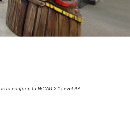
al is to conform to WCAG 2.1 Level AA