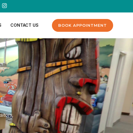
S
CONTACT US
BOOK APPOINTMENT
t
sitors,