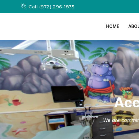
Call (972) 296-1835
HOME
ABO
Acc
We are committe